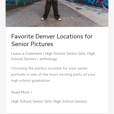
Favorite Denver Locations for
Senior Pictures
Leave a Comment
/
High School Senior Girls
,
High
School Seniors
/
anthology
Choosing the perfect location for your senior
portraits is one of the most exciting parts of your
high school graduation
Read More »
High School Senior Girls
,
High School Seniors