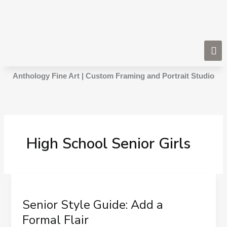
Skip
to
content
Anthology Fine Art | Custom Framing and Portrait Studio
High School Senior Girls
Senior
Style
Senior Style Guide: Add a
Guide:
Add
Formal Flair