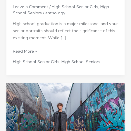
a
Leave a Comment
/
High School Senior Girls
,
High
Formal
School Seniors
/
anthology
Flair
High school graduation is a major milestone, and your
senior portraits should reflect the significance of this
exciting moment. While […]
Read More »
High School Senior Girls
,
High School Seniors
Favorite
Denver
Locations
for
Senior
Pictures